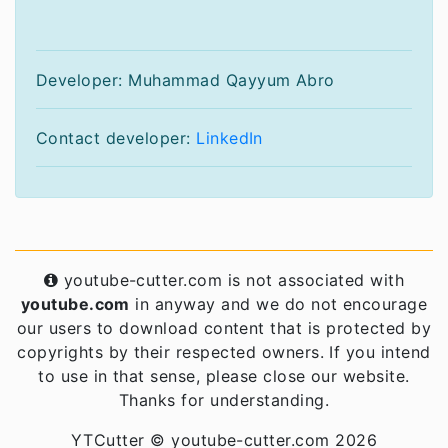
Developer: Muhammad Qayyum Abro
Contact developer:
LinkedIn
youtube-cutter.com is not associated with
youtube.com
in anyway and we do not encourage
our users to download content that is protected by
copyrights by their respected owners. If you intend
to use in that sense, please close our website.
Thanks for understanding.
YTCutter © youtube-cutter.com 2026