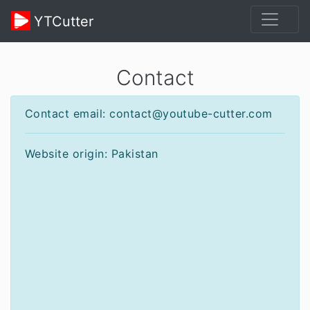
YTCutter
Contact
Contact email: contact@youtube-cutter.com
Website origin: Pakistan