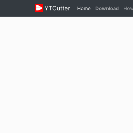
YTCutter
(current)
Home
Download
How