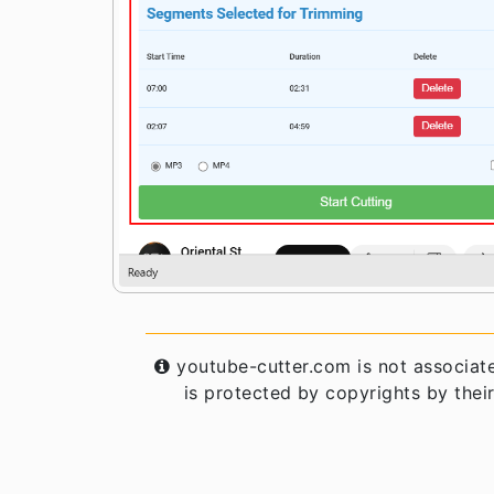
youtube-cutter.com is not associat
is protected by copyrights by their