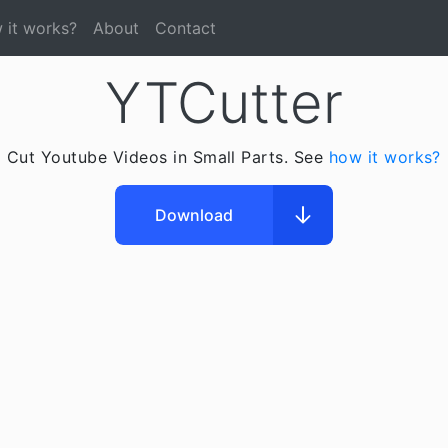
 it works?
About
Contact
YTCutter
Cut Youtube Videos in Small Parts. See
how it works?
Download
Downloading
Open File