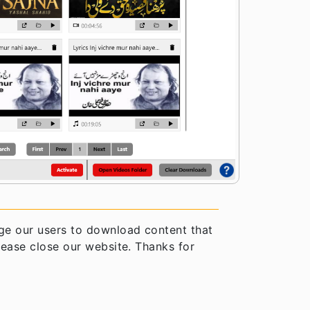
e our users to download content that
please close our website. Thanks for