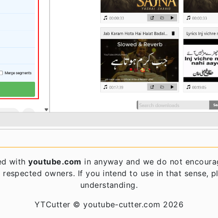
ed with
youtube.com
in anyway and we do not encourag
 respected owners. If you intend to use in that sense, 
understanding.
YTCutter © youtube-cutter.com 2026